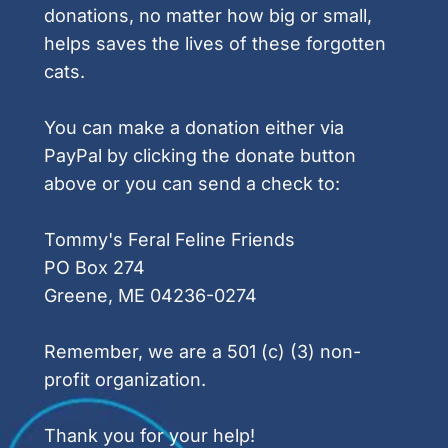
donations, no matter how big or small, 
helps saves the lives of these forgotten 
cats.
You can make a donation either via 
PayPal by clicking the donate button 
above or you can send a check to:
Tommy's Feral Feline Friends
PO Box 274
Greene, ME 04236-0274
Remember, we are a 501 (c) (3) non-
profit organization.
Thank you for your help!