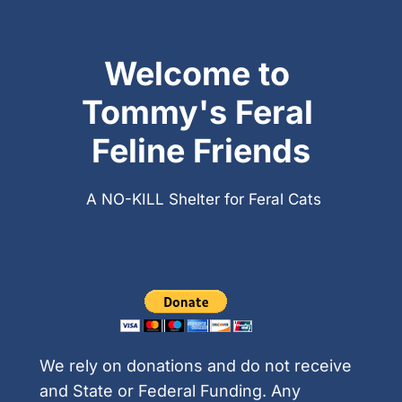
Welcome to 
Tommy's Feral 
Feline Friends
A NO-KILL Shelter for Feral Cats
We rely on donations and do not receive 
and State or Federal Funding. Any 